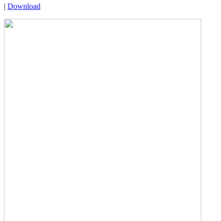
|
Download