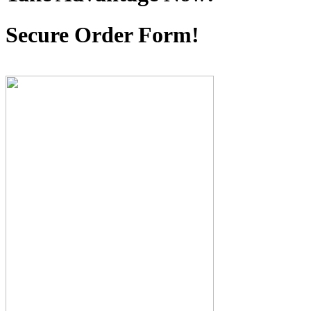
Secure Order Form!