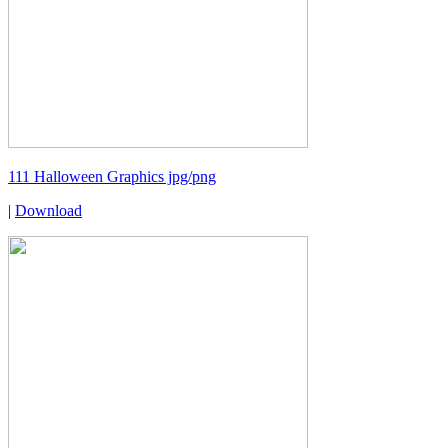
111 Halloween Graphics jpg/png
|
Download