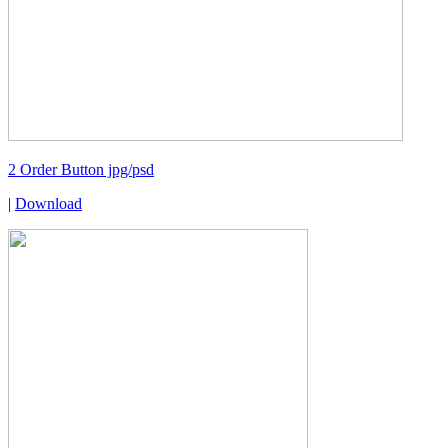
2 Order Button jpg/psd
|
Download