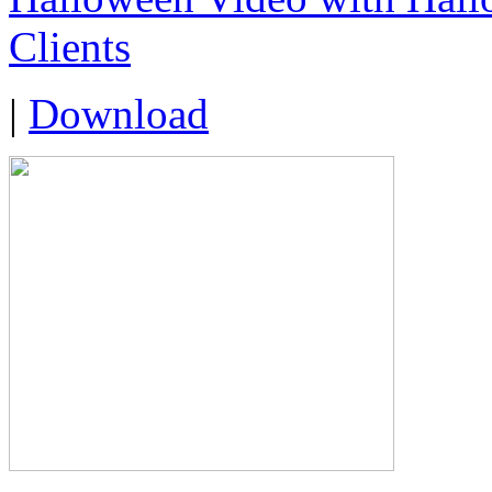
Clients
|
Download