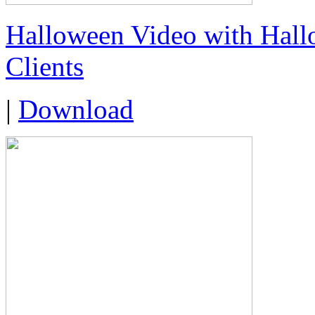
Halloween Video with Hall
Clients
|
Download