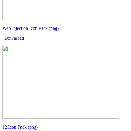
Web Injection Icon Pack (png)
|
Download
12 Icon Pack (png)