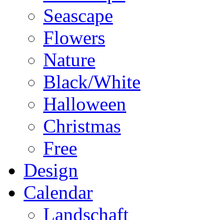
Seascape
Flowers
Nature
Black/White
Halloween
Christmas
Free
Design
Calendar
Landschaft