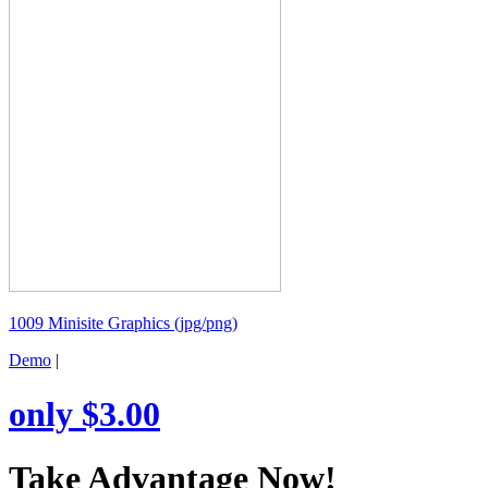
1009 Minisite Graphics (jpg/png)
Demo
|
only $3.00
Take Advantage Now!