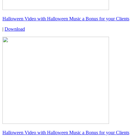
Halloween Video with Halloween Music a Bonus for your Clients
|
Download
Halloween Video with Halloween Music a Bonus for your Clients