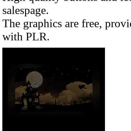
salespage.
The graphics are free, provi
with PLR.