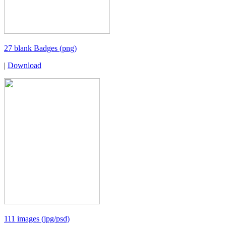
27 blank Badges (png)
|
Download
111 images (jpg/psd)