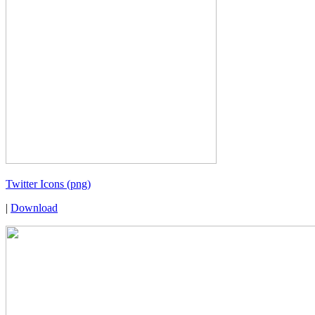
Twitter Icons (png)
|
Download