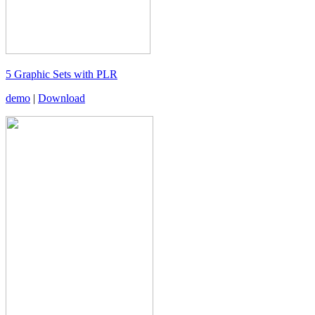
5 Graphic Sets with PLR
demo
|
Download