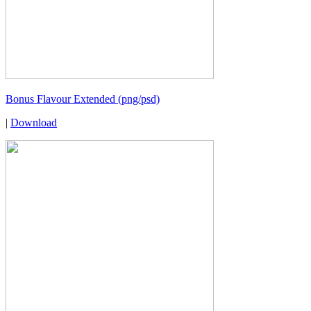
Bonus Flavour Extended (png/psd)
|
Download