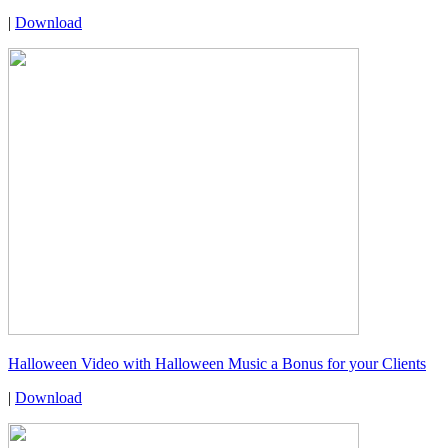
|
Download
Halloween Video with Halloween Music a Bonus for your Clients
|
Download