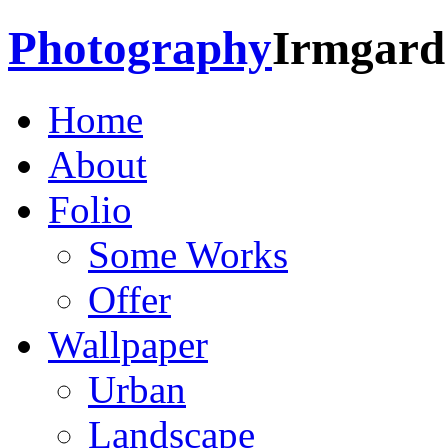
Photography
Irmgard
Home
About
Folio
Some Works
Offer
Wallpaper
Urban
Landscape