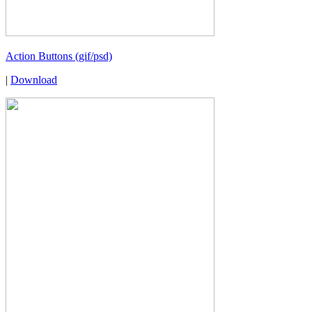
Action Buttons (gif/psd)
|
Download