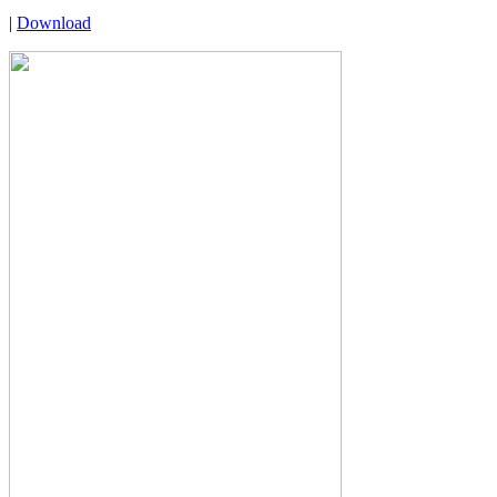
|
Download