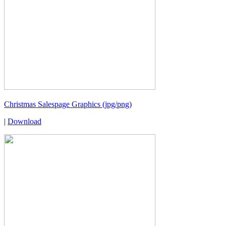
Christmas Salespage Graphics (jpg/png)
|
Download