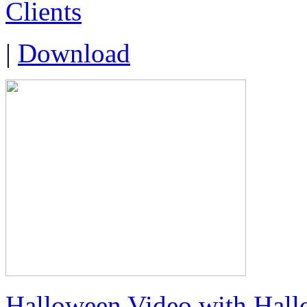
Clients
|
Download
Halloween Video with Hall