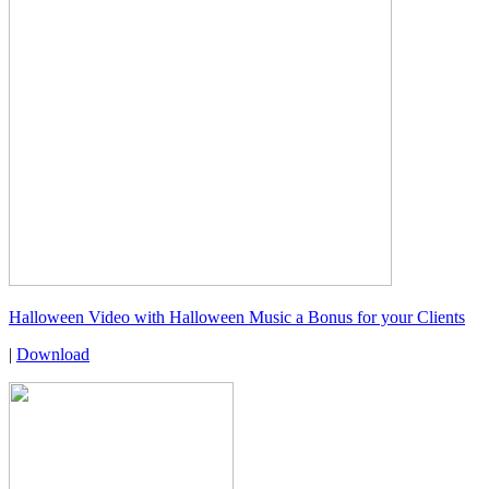
Halloween Video with Halloween Music a Bonus for your Clients
|
Download