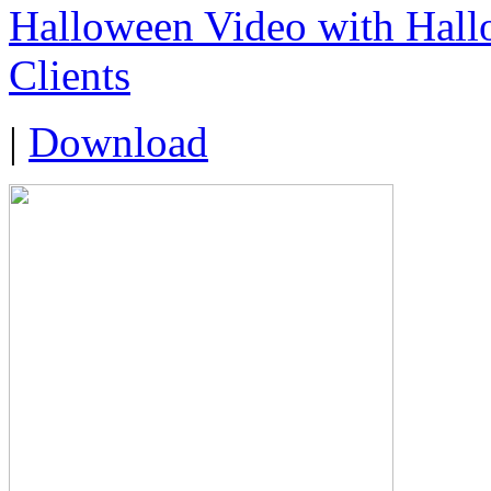
Halloween Video with Hall
Clients
|
Download