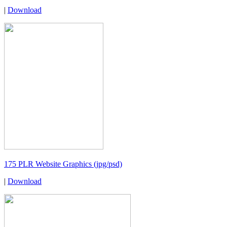
|
Download
175 PLR Website Graphics (jpg/psd)
|
Download