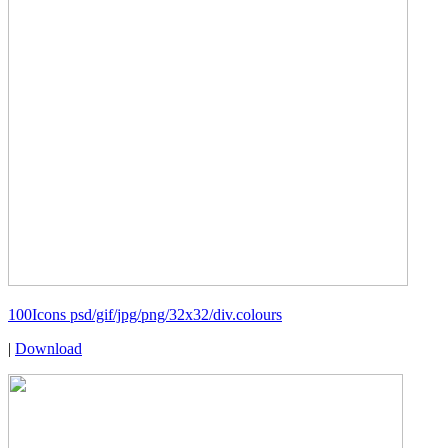
100Icons psd/gif/jpg/png/32x32/div.colours
|
Download