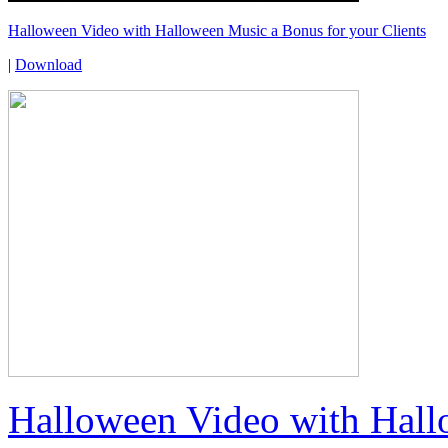
Halloween Video with Halloween Music a Bonus for your Clients
|
Download
Halloween Video with Hall