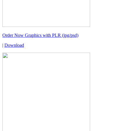
Order Now Graphics with PLR (jpg/psd)
|
Download