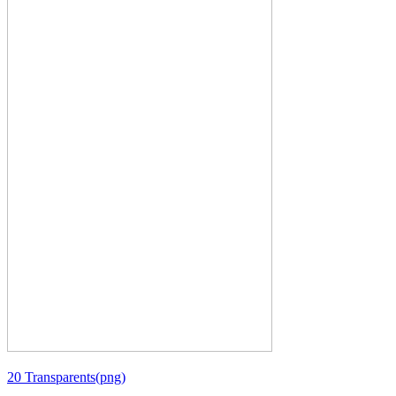
20 Transparents(png)