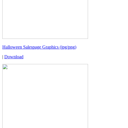
Halloween Salespage Graphics (jpg/png)
|
Download