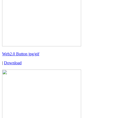
Web2.0 Button jpg/gif
|
Download