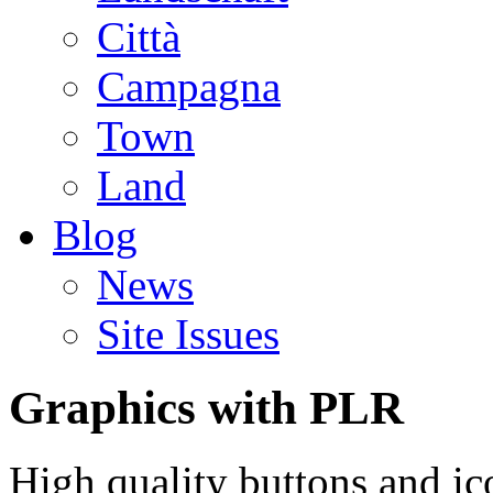
Città
Campagna
Town
Land
Blog
News
Site Issues
Graphics with PLR
High quality buttons and ic