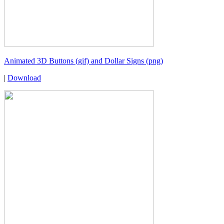
Animated 3D Buttons (gif) and Dollar Signs (png)
|
Download