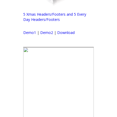
5 Xmas Headers/Footers and 5 Every
Day Headers/Footers
Demo1
|
Demo2
|
Download