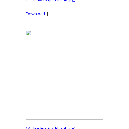
Download
|
14 Headers (psd/blank jpg)