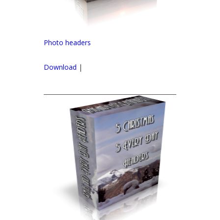
Photo headers
Download
|