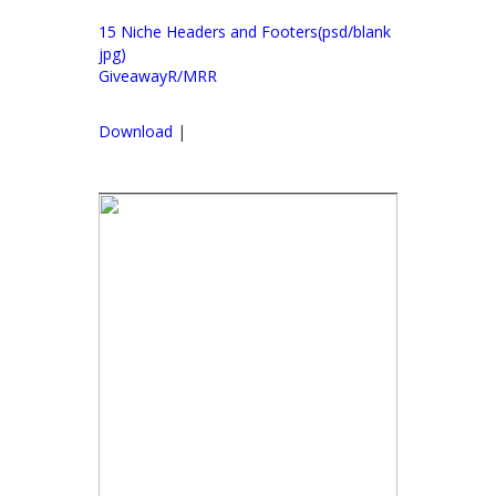
15 Niche Headers and Footers(psd/blank
jpg)
GiveawayR/MRR
Download
|