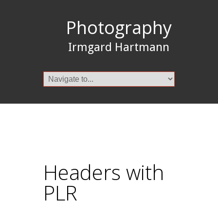
Photography
Irmgard Hartmann
Headers with
PLR