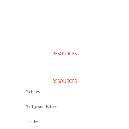
RESOURCES
RESOURCES
Pictures
Backgrounds free
Header