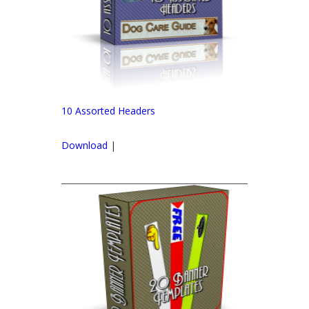
10 Assorted Headers
Download
|