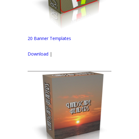
20 Banner Templates
Download
|