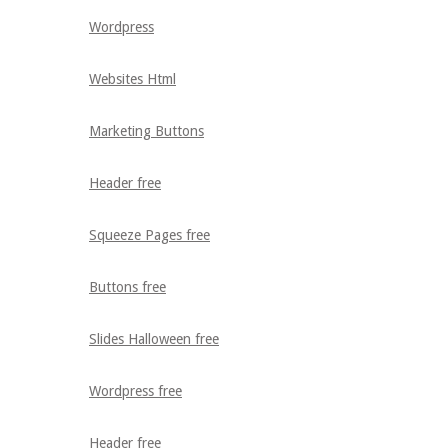
Wordpress
Websites Html
Marketing Buttons
Header free
Squeeze Pages free
Buttons free
Slides Halloween free
Wordpress free
Header free