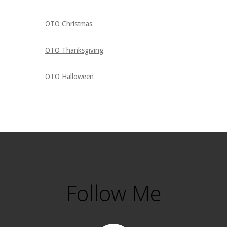
OTO Christmas
OTO Thanksgiving
OTO Halloween
Follow Me