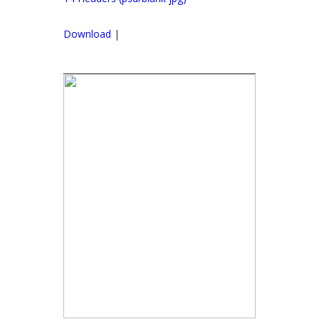
Download
|