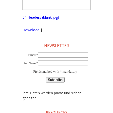
54 Headers (blank jpg)
Download
|
NEWSLETTER
Email*
FirstName*
Fields marked with * mandatory
Ihre Daten werden privat und sicher
gehalten.
RESOURCES