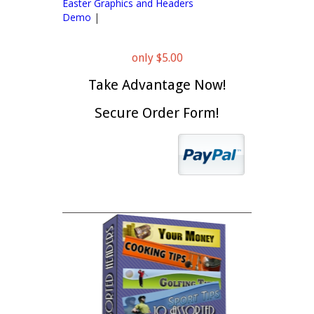
Easter Graphics and Headers
Demo
|
only $5.00
Take Advantage Now!
Secure Order Form!