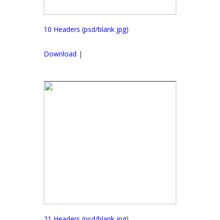
10 Headers (psd/blank jpg)
Download
|
21 Headers (psd/blank jpg)