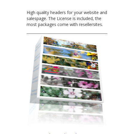
High quality headers for your website and
salespage. The License is included, the
most packages come with resellersites.