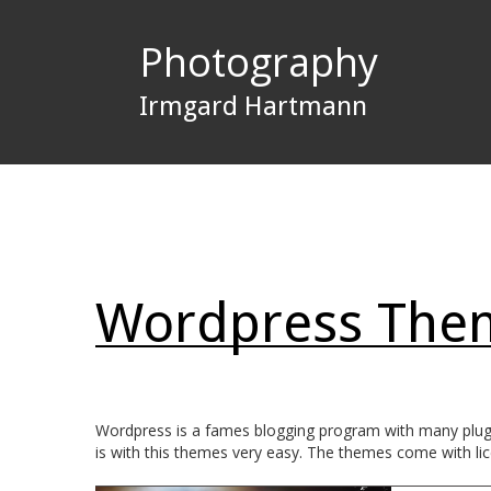
Photography
Irmgard Hartmann
Wordpress The
Wordpress is a fames blogging program with many plugin
is with this themes very easy. The themes come with lic