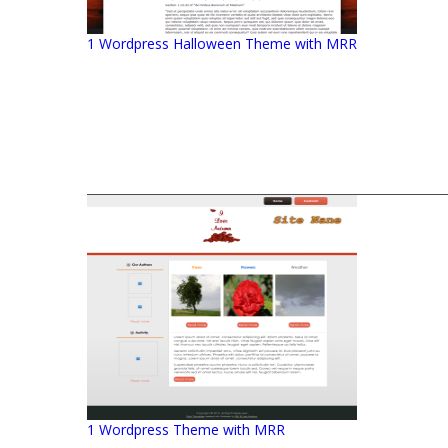
1 Wordpress Halloween Theme with MRR
1 Wordpress Theme with MRR