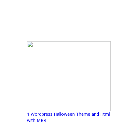
1 Wordpress Halloween Theme and Html
with MRR