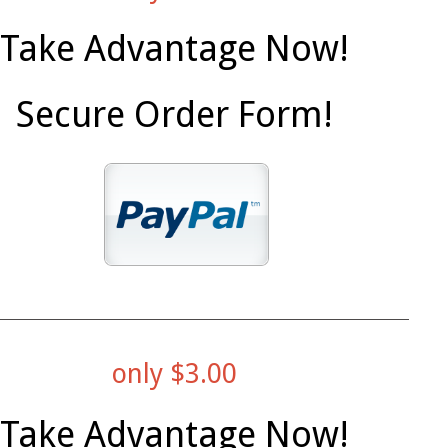
Take Advantage Now!
Secure Order Form!
only $3.00
Take Advantage Now!