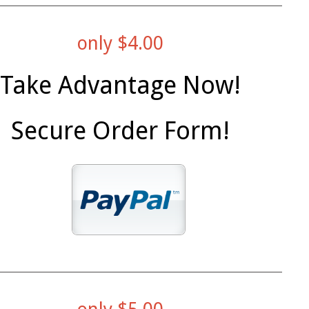
only $4.00
Take Advantage Now!
Secure Order Form!