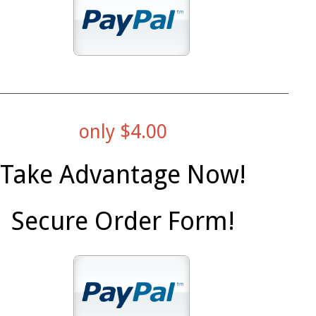
only $4.00
Take Advantage Now!
Secure Order Form!