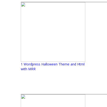
1 Wordpress Halloween Theme and Html
with MRR