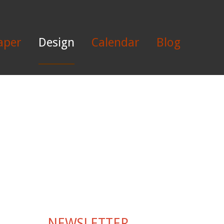
aper
Design
Calendar
Blog
NEWSLETTER