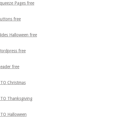
queeze Pages free
uttons free
lides Halloween free
ordpress free
eader free
TO Christmas
TO Thanksgiving
TO Halloween