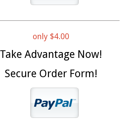
only $4.00
Take Advantage Now!
Secure Order Form!