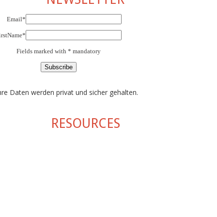
Email*
irstName*
Fields marked with * mandatory
hre Daten werden privat und sicher gehalten.
RESOURCES