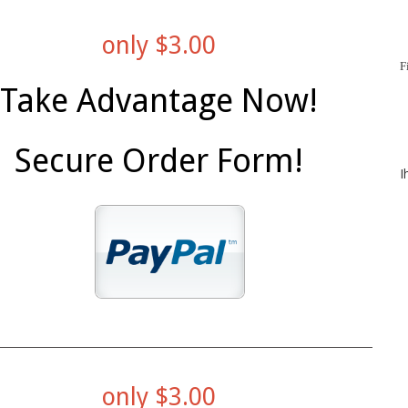
only $3.00
F
Take Advantage Now!
Secure Order Form!
I
only $3.00