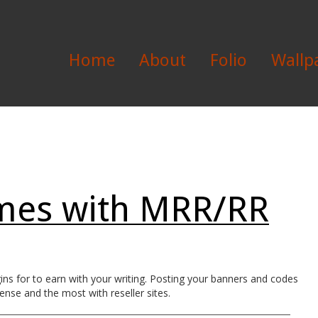
Home
About
Folio
Wallp
mes with MRR/RR
s for to earn with your writing. Posting your banners and codes
ense and the most with reseller sites.