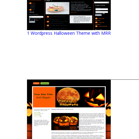
1 Wordpress Halloween Theme with MRR