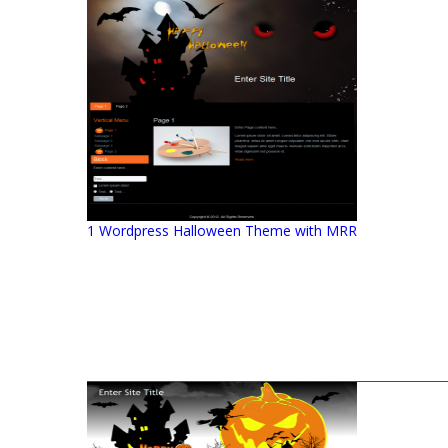
1 Wordpress Halloween Theme with MRR