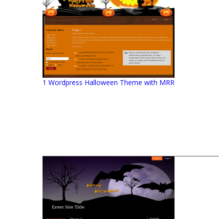
1 Wordpress Halloween Theme with MRR