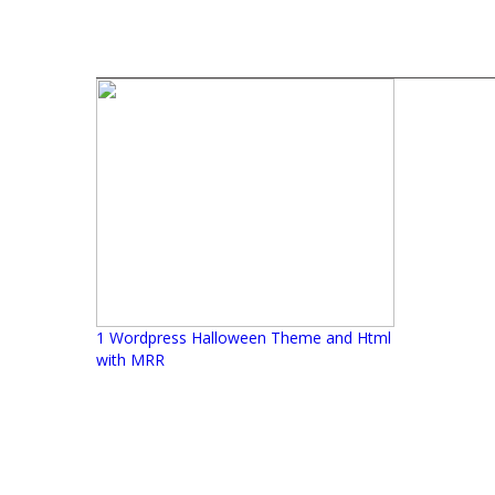
1 Wordpress Halloween Theme and Html
with MRR