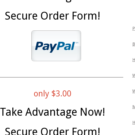
Secure Order Form!
P
B
H
W
W
only $3.00
M
Take Advantage Now!
H
Secure Order Form!