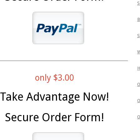
S
B
S
W
H
only $3.00
O
Take Advantage Now!
O
Secure Order Form!
O