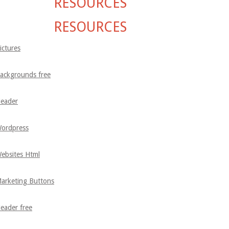
RESOURCES
RESOURCES
ictures
ackgrounds free
eader
ordpress
ebsites Html
arketing Buttons
eader free