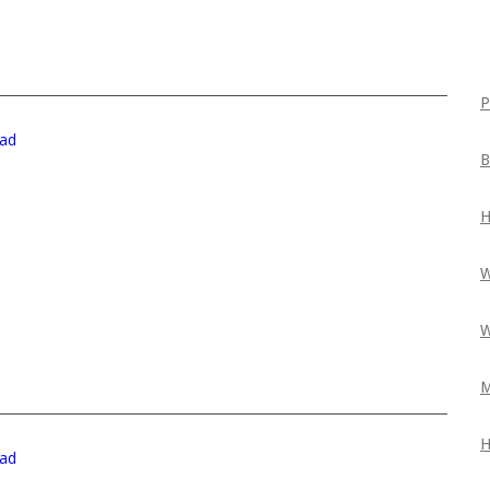
P
ad
B
H
W
W
M
H
ad