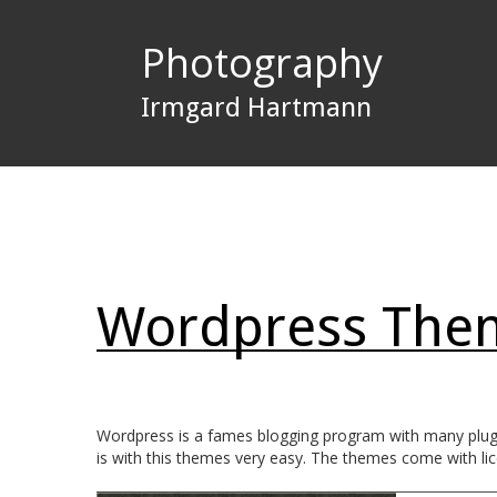
Photography
Irmgard Hartmann
Wordpress Them
Wordpress is a fames blogging program with many plugin
is with this themes very easy. The themes come with licen