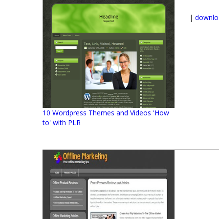
|
downlo
10 Wordpress Themes and Videos 'How
to' with PLR