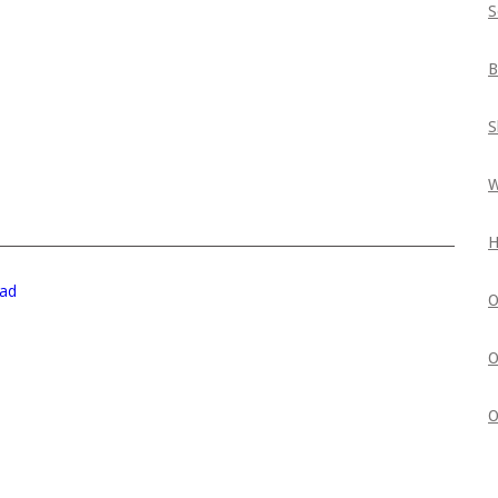
S
B
S
W
H
ad
O
O
O