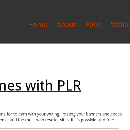
Home
About
Folio
Wallp
es with PLR
s for to earn with your writing. Posting your banners and codes
se and the most with reseller sites, if it's possible also free.