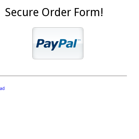
Secure Order Form!
ad