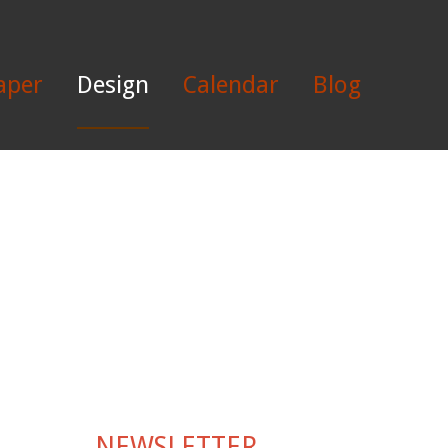
aper
Design
Calendar
Blog
NEWSLETTER