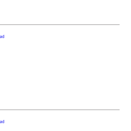
ad
ad