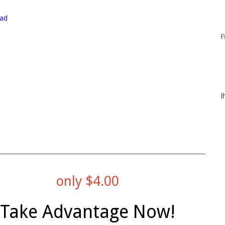
ad
F
I
only $4.00
Take Advantage Now!