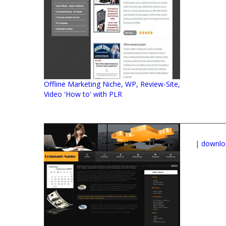
Offline Marketing Niche, WP, Review-Site,
Video 'How to' with PLR
|
downlo