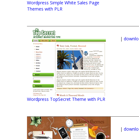
Wordpress Simple White Sales Page
Themes with PLR
|
downlo
Wordpress TopSecret Theme with PLR
|
downlo