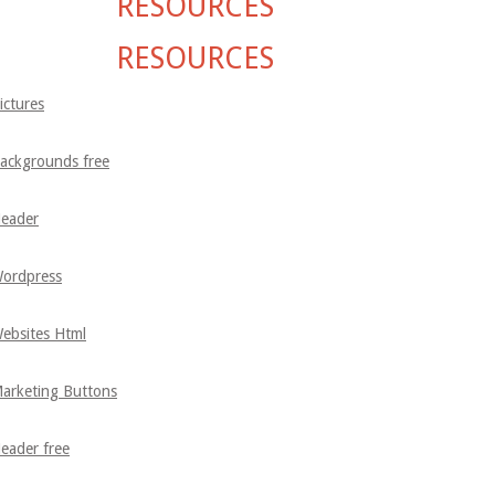
RESOURCES
RESOURCES
ictures
ackgrounds free
eader
ordpress
ebsites Html
arketing Buttons
eader free