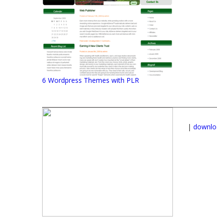
6 Wordpress Themes with PLR
|
downlo