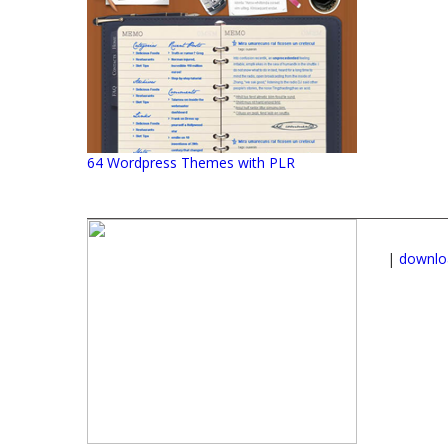
64 Wordpress Themes with PLR
|
downlo