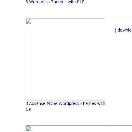
3 Wordpress Themes with PLR
|
downlo
3 Adsense Niche Wordpress Themes with
GR