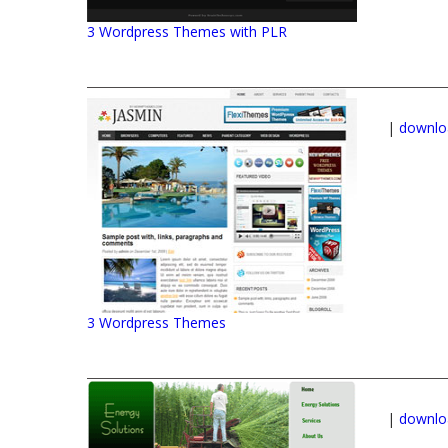
3 Wordpress Themes with PLR
|
downlo
3 Wordpress Themes
|
downlo