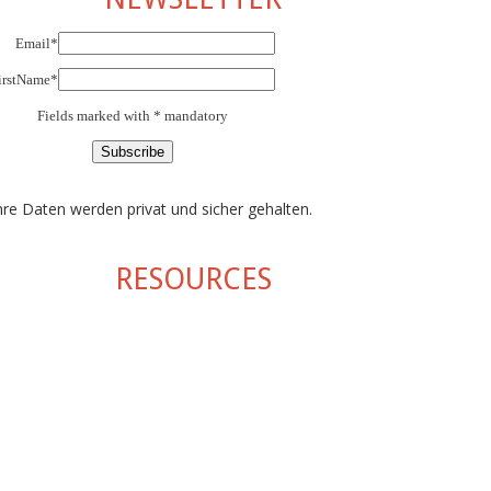
Email*
irstName*
Fields marked with * mandatory
hre Daten werden privat und sicher gehalten.
RESOURCES