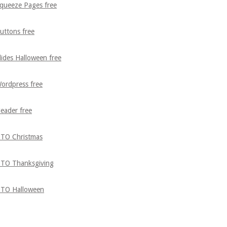
queeze Pages free
uttons free
lides Halloween free
ordpress free
eader free
TO Christmas
TO Thanksgiving
TO Halloween