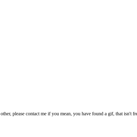
 other, please contact me if you mean, you have found a gif, that isn't fr