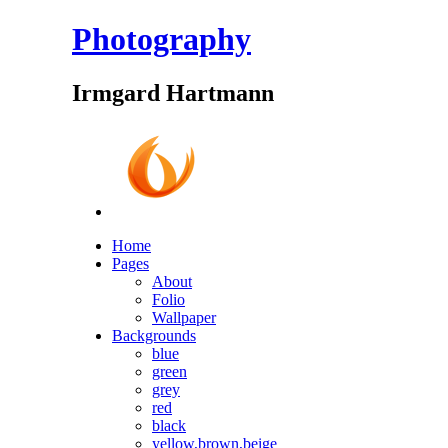
Photography
Irmgard Hartmann
Home
Pages
About
Folio
Wallpaper
Backgrounds
blue
green
grey
red
black
yellow,brown,beige