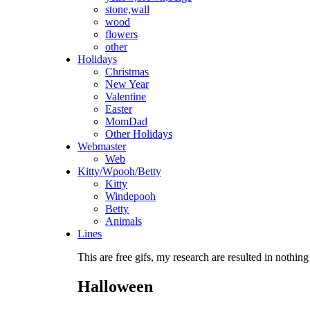
stone,wall
wood
flowers
other
Holidays
Christmas
New Year
Valentine
Easter
MomDad
Other Holidays
Webmaster
Web
Kitty/Wpooh/Betty
Kitty
Windepooh
Betty
Animals
Lines
This are free gifs, my research are resulted in nothing
Halloween