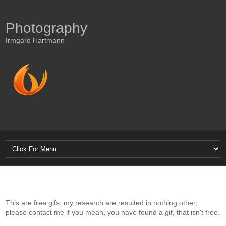
Photography
Irmgard Hartmann
This are free gifs, my research are resulted in nothing other,
please contact me if you mean, you have found a gif, that isn't free.