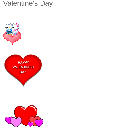
Valentine's Day