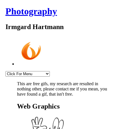
Photography
Irmgard Hartmann
This are free gifs, my research are resulted in
nothing other, please contact me if you mean, you
have found a gif, that isn't free.
Web Graphics