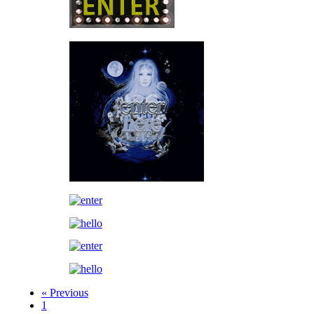
« Previous
1