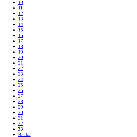
10
11
12
13
14
15
16
17
18
19
20
21
22
23
24
25
26
27
28
29
30
31
32
33
Back»