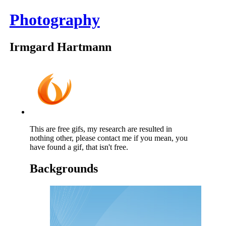
Photography
Irmgard Hartmann
This are free gifs, my research are resulted in
nothing other, please contact me if you mean, you
have found a gif, that isn't free.
Backgrounds