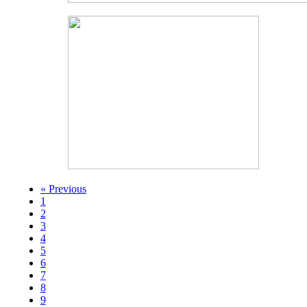
« Previous
1
2
3
4
5
6
7
8
9