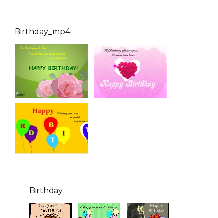
Birthday_mp4
Birthday