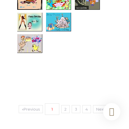
«Previous
1
2
3
4
Next»