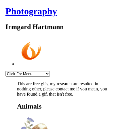
Photography
Irmgard Hartmann
This are free gifs, my research are resulted in
nothing other, please contact me if you mean, you
have found a gif, that isn't free.
Animals