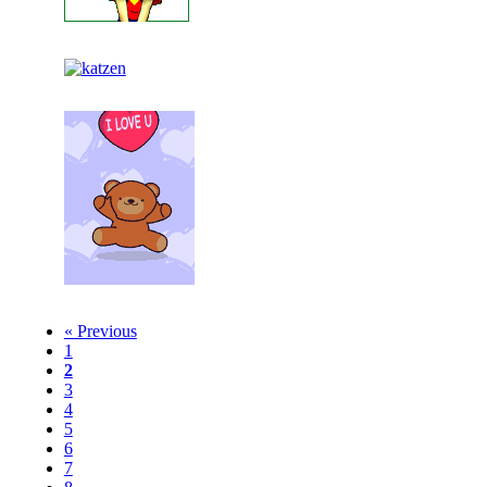
« Previous
1
2
3
4
5
6
7