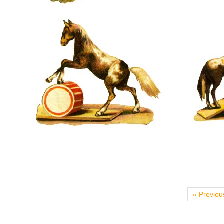
« Previou