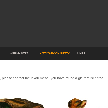
WEBMASTER
KITTY/WPOOH/BETTY
LINES
, please contact me if you mean, you have found a gif, that isn't free.