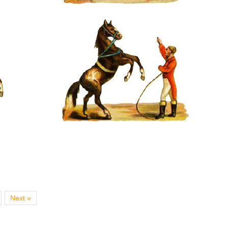
Next »