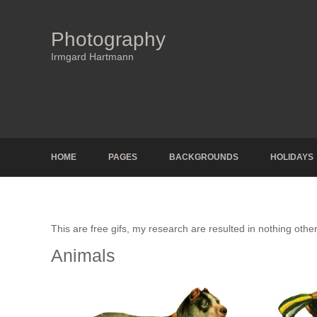
Photography
Irmgard Hartmann
HOME
PAGES
BACKGROUNDS
HOLIDAYS
This are free gifs, my research are resulted in nothing other
Animals