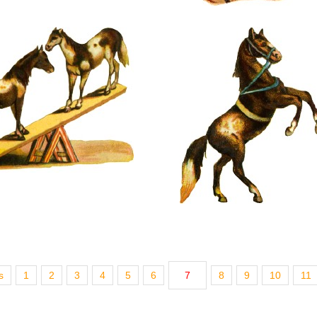
s
1
2
3
4
5
6
7
8
9
10
11