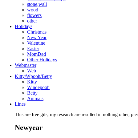
stone,wall
wood
flowers
other
Holidays
Christmas
New Year
Valentine
Easter
MomDad
Other Holidays
Webmaster
Web
Kitty/Wpooh/Betty
Kitty
Windepooh
Betty
Animals
Lines
This are free gifs, my research are resulted in nothing other, ple
Newyear