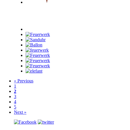
« Previous
1
2
3
4
5
Next »