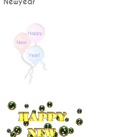
Newyear