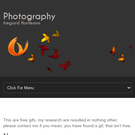
Photography
Irmgard Hartmann
This are free gifs, my research are resulted in nothing other,
please contact me if you mean, you have found a gif, that isn't free.