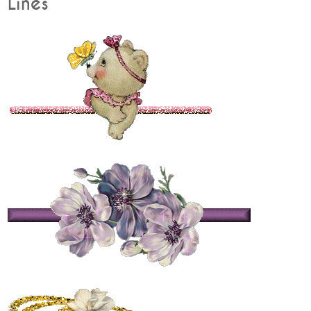
Lines