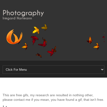
Photography
Irmgard Hartmann
This are free gifs, my research are resulted in nothing other,
please contact me if you mean, you have found a gif, that isn't free.