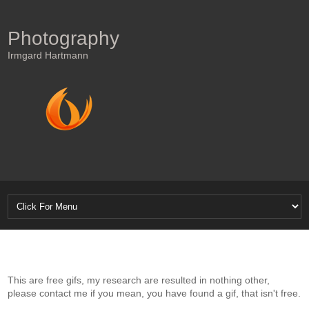
Photography
Irmgard Hartmann
This are free gifs, my research are resulted in nothing other,
please contact me if you mean, you have found a gif, that isn't free.