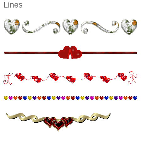
Lines