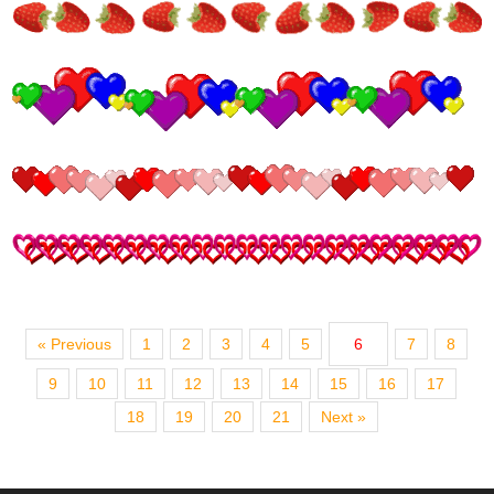
« Previous
1
2
3
4
5
6
7
8
9
10
11
12
13
14
15
16
17
18
19
20
21
Next »