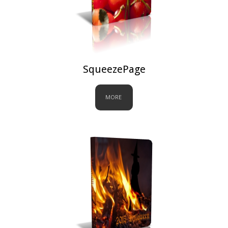
SqueezePage
MORE