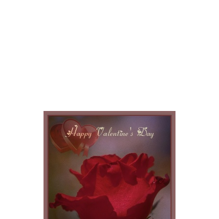
My Greeting
Cards