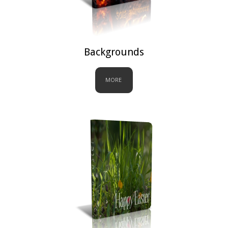
Backgrounds
MORE