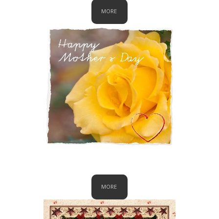
MORE
Mother's Day
MORE