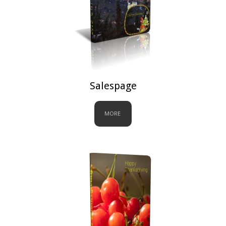
Salespage
MORE