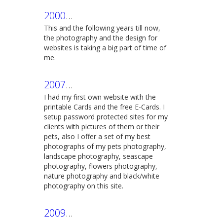
2000
...
This and the following years till now,
the photography and the design for
websites is taking a big part of time of
me.
2007
...
I had my first own website with the
printable Cards and the free E-Cards. I
setup password protected sites for my
clients with pictures of them or their
pets, also I offer a set of my best
photographs of my pets photography,
landscape photography, seascape
photography, flowers photography,
nature photography and black/white
photography on this site.
2009
...