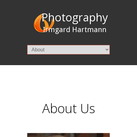
Photography
Irmgard Hartmann
About Us