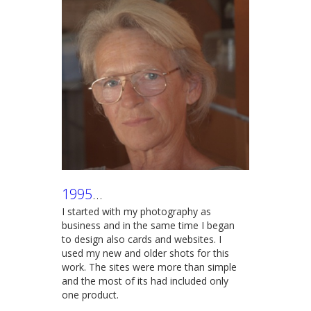
1995
...
I started with my photography as
business and in the same time I began
to design also cards and websites. I
used my new and older shots for this
work. The sites were more than simple
and the most of its had included only
one product.