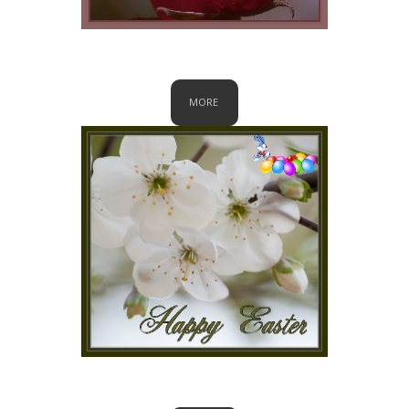
Valentine
MORE
Easter