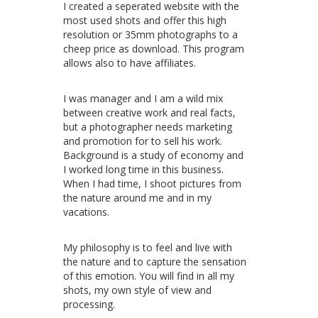
I created a seperated website with the
most used shots and offer this high
resolution or 35mm photographs to a
cheep price as download. This program
allows also to have affiliates.
I was manager and I am a wild mix
between creative work and real facts,
but a photographer needs marketing
and promotion for to sell his work.
Background is a study of economy and
I worked long time in this business.
When I had time, I shoot pictures from
the nature around me and in my
vacations.
My philosophy is to feel and live with
the nature and to capture the sensation
of this emotion. You will find in all my
shots, my own style of view and
processing.