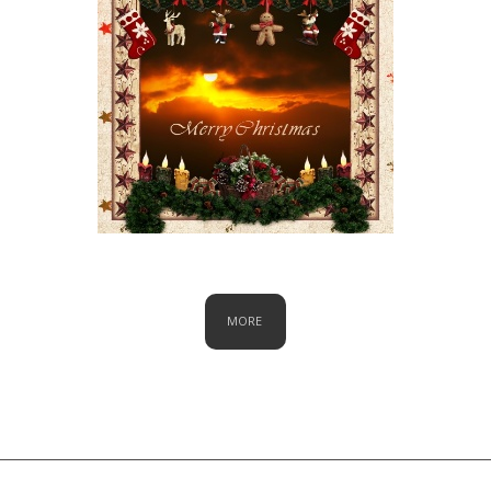
Christmas
MORE