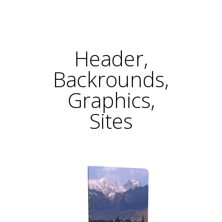
Header,
Backrounds,
Graphics,
Sites