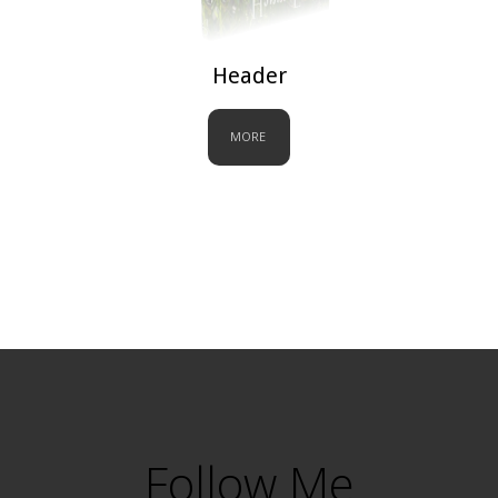
Header
MORE
Follow Me