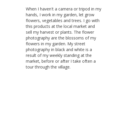
When I haven't a camera or tripod in my
hands, I work in my garden, let grow
flowers, vegetables and trees. I go with
this products at the local market and
sell my harvest or plants. The flower
photography are the blossoms of my
flowers in my garden. My street
photography in black and white is a
result of my weekly standing at the
market, before or after I take often a
tour through the village.