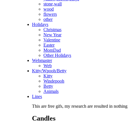
stone,wall
wood
flowers
other
Holidays
Christmas
New Year
Valentine
Easter
MomDad
Other Holidays
Webmaster
Web
Kitty/Wpooh/Betty
Kitty
Windepooh
Betty
Animals
Lines
This are free gifs, my research are resulted in nothing
Candles