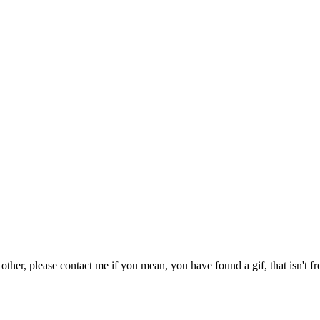
 other, please contact me if you mean, you have found a gif, that isn't fr