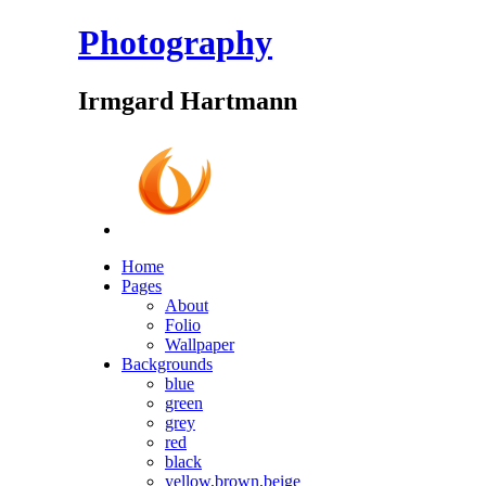
Photography
Irmgard Hartmann
Home
Pages
About
Folio
Wallpaper
Backgrounds
blue
green
grey
red
black
yellow,brown,beige