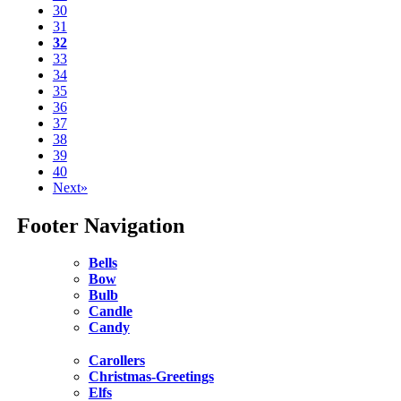
30
31
32
33
34
35
36
37
38
39
40
Next»
Footer Navigation
Bells
Bow
Bulb
Candle
Candy
Carollers
Christmas-Greetings
Elfs