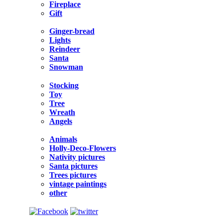
Fireplace
Gift
Ginger-bread
Lights
Reindeer
Santa
Snowman
Stocking
Toy
Tree
Wreath
Angels
Animals
Holly-Deco-Flowers
Nativity pictures
Santa pictures
Trees pictures
vintage paintings
other