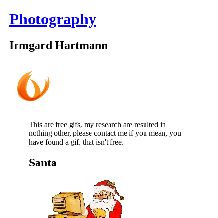
Photography
Irmgard Hartmann
This are free gifs, my research are resulted in
nothing other, please contact me if you mean, you
have found a gif, that isn't free.
Santa