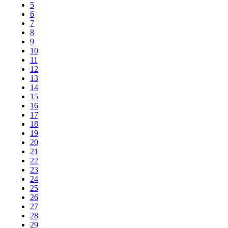
5
6
7
8
9
10
11
12
13
14
15
16
17
18
19
20
21
22
23
24
25
26
27
28
29