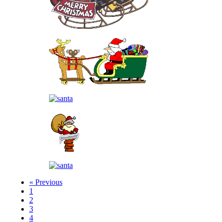
« Previous
1
2
3
4