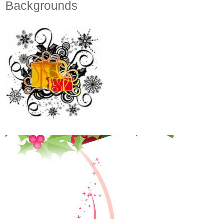
Backgrounds