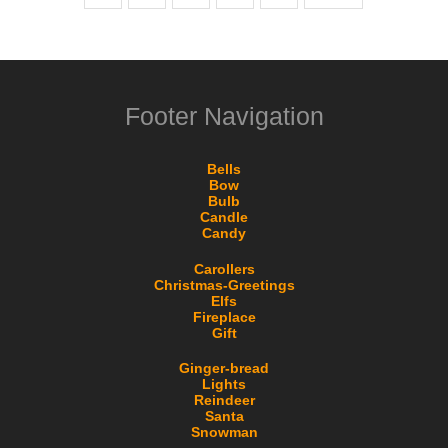
Footer Navigation
Bells
Bow
Bulb
Candle
Candy
Carollers
Christmas-Greetings
Elfs
Fireplace
Gift
Ginger-bread
Lights
Reindeer
Santa
Snowman