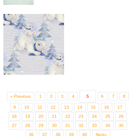
« Previous
1
2
3
4
5
6
7
8
9
10
11
12
13
14
15
16
17
18
19
20
21
22
23
24
25
26
27
28
29
30
31
32
33
34
35
36
37
38
39
40
Next»