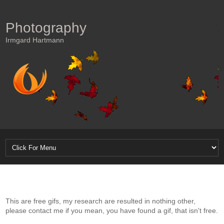
Photography
Irmgard Hartmann
This are free gifs, my research are resulted in nothing other,
please contact me if you mean, you have found a gif, that isn't free.