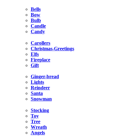
Bells
Bow
Bulb
Candle
Candy
Carollers
Christmas-Greetings
Elfs
Fireplace
Gift
Ginger-bread
Lights
Reindeer
Santa
Snowman
Stocking
Toy
Tree
Wreath
Angels