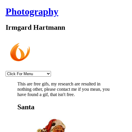
Photography
Irmgard Hartmann
This are free gifs, my research are resulted in
nothing other, please contact me if you mean, you
have found a gif, that isn't free.
Santa