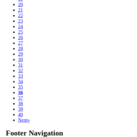
20
21
22
23
24
25
26
27
28
29
30
31
32
33
34
35
36
37
38
39
40
Next»
Footer Navigation