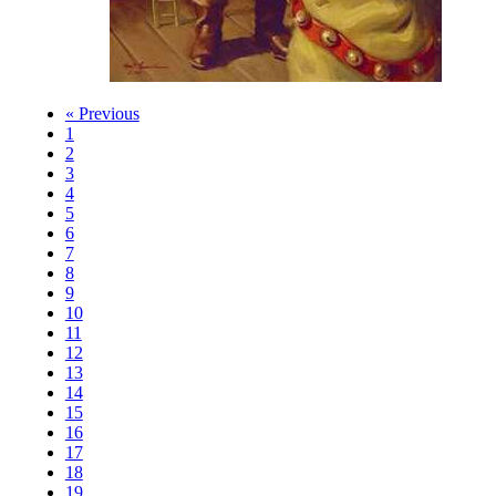
« Previous
1
2
3
4
5
6
7
8
9
10
11
12
13
14
15
16
17
18
19