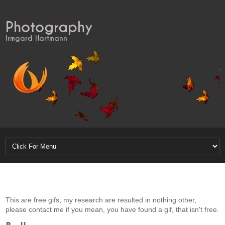
Photography
Irmgard Hartmann
This are free gifs, my research are resulted in nothing other,
please contact me if you mean, you have found a gif, that isn't free.