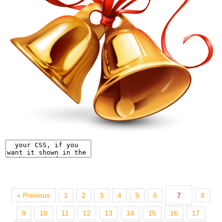
« Previous
1
2
3
4
5
6
7
8
9
10
11
12
13
14
15
16
17