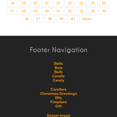
18
19
20
21
22
23
24
25
26
27
28
29
30
31
32
33
34
35
36
37
38
39
40
Next»
Footer Navigation
Bells
Bow
Bulb
Candle
Candy
Carollers
Christmas-Greetings
Elfs
Fireplace
Gift
Ginger-bread