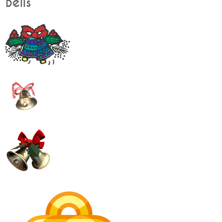
Bells