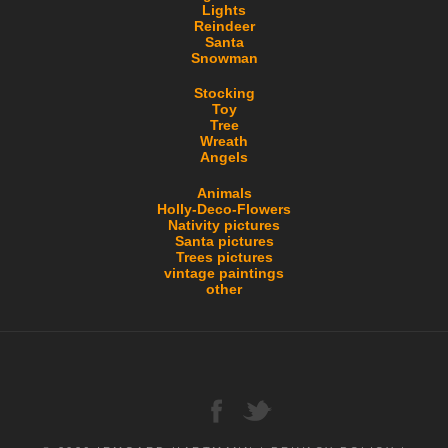
Lights
Reindeer
Santa
Snowman
Stocking
Toy
Tree
Wreath
Angels
Animals
Holly-Deco-Flowers
Nativity pictures
Santa pictures
Trees pictures
vintage paintings
other