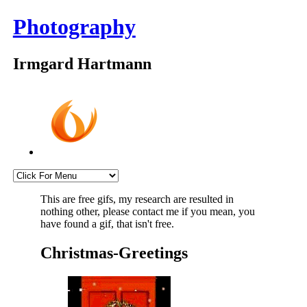
Photography
Irmgard Hartmann
This are free gifs, my research are resulted in
nothing other, please contact me if you mean, you
have found a gif, that isn't free.
Christmas-Greetings