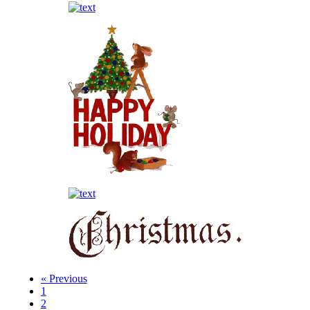
« Previous
1
2