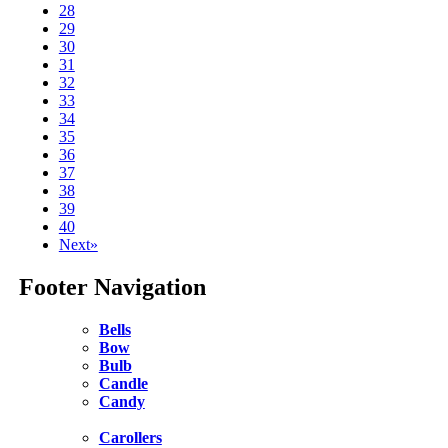
28
29
30
31
32
33
34
35
36
37
38
39
40
Next»
Footer Navigation
Bells
Bow
Bulb
Candle
Candy
Carollers