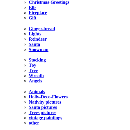
Christmas-Greetings
Elfs
Fireplace
Gift
Ginger-bread
Lights
Reindeer
Santa
Snowman
Stocking
Toy
Tree
Wreath
Angels
Animals
Holly-Deco-Flowers
Nativity pictures
Santa pictures
Trees pictures
vintage paintings
other