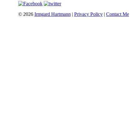
©
2026
Irmgard Hartmann
|
Privacy Policy
|
Contact Me