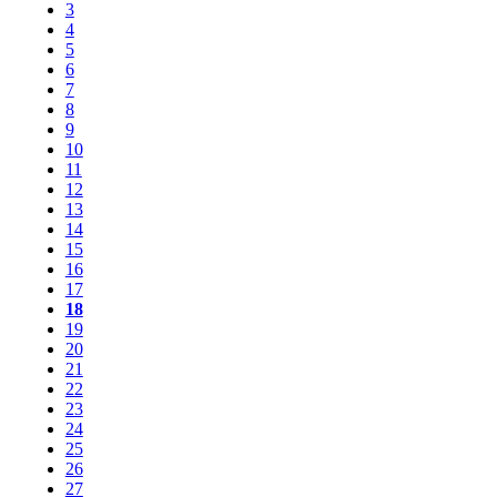
3
4
5
6
7
8
9
10
11
12
13
14
15
16
17
18
19
20
21
22
23
24
25
26
27